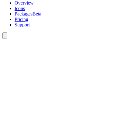
Overview
Icons
Packages
Beta
Pricing
Support