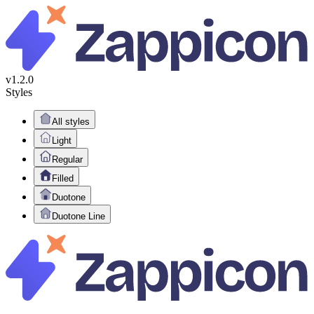
v1.2.0
Styles
All styles
Light
Regular
Filled
Duotone
Duotone Line