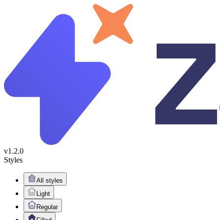
v1.2.0
Styles
All styles
Light
Regular