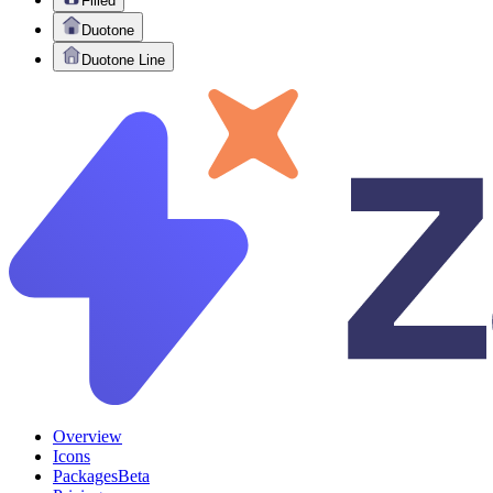
Filled
Duotone
Duotone Line
Overview
Icons
Packages
Beta