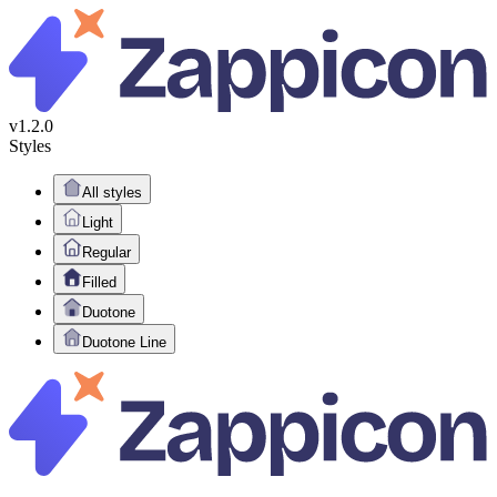
v1.2.0
Styles
All styles
Light
Regular
Filled
Duotone
Duotone Line