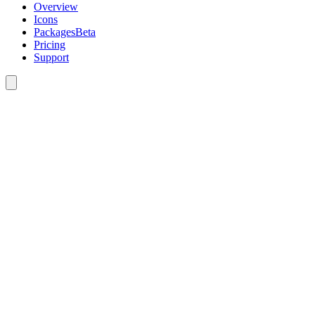
Overview
Icons
Packages
Beta
Pricing
Support